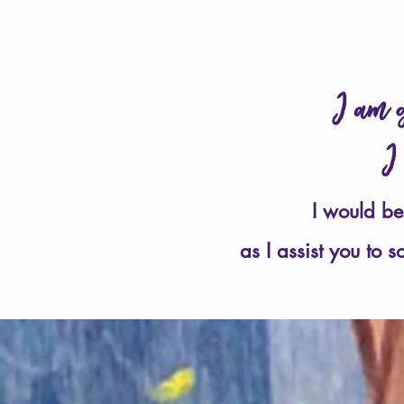
I am g
I
I would be
as I assist you to 