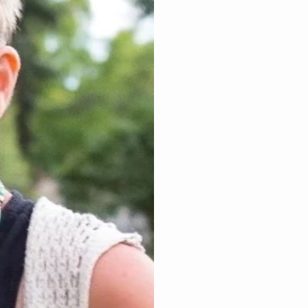
Focus Int
The incredible 11 s
limited beliefs fro
living your greatest
triggers and also 
and/or triggers of 
of negative vibrati
these layers while 
that was shut off 
As the energy heali
negative energy, it
instilling Unlimited