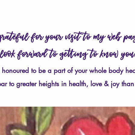
perfect health & joy 
rateful for your visit to my web p
 look forward to getting to know yo
 honoured to be a part of your whole body hea
soar to greater heights
in health, love & joy
than