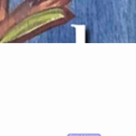
rgy Transformation Practitioner
onate about helping people heal on many
alize in...
 Egg Guardan
 Color & Sound frequency therapy chamber to ignite
g mechanisms. Click to Harmonic Egg info page.