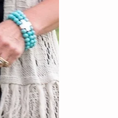
Angel Em
An Angel Empowerme
you have experienc
the process not only
validate your though
from past trauma wit
healing when guide
$20 – 15 min $4
2