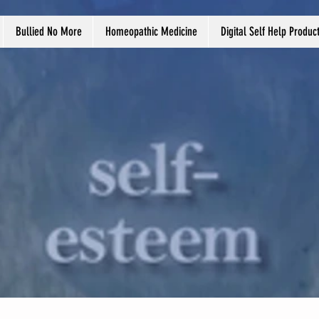
Bullied No More
Homeopathic Medicine
Digital Self Help Produc