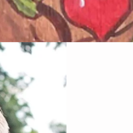
Wholistic Ene
I am very passi
levels and speci
Harmonic
A Remarkable Light,
your bodies healin