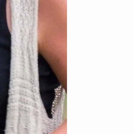
joy, trust, acknow
elation, relief, joy
inner work to FREE
trapped negative em
anything issue you 
judgment space for 
you back from living
The extra blessing 
the journey to livin
The opportunity is 
future. YOU simply 
will thank yourself f
$88 – 1 hr $122 