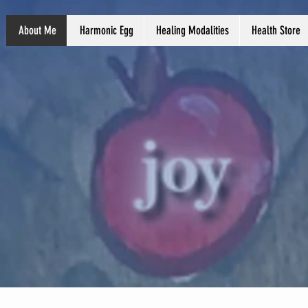
About Me
Harmonic Egg
Healing Modalities
Health Store