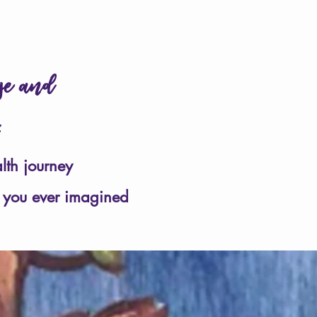
in your heart
❤
age and
u.
lth journey
 you ever imagined