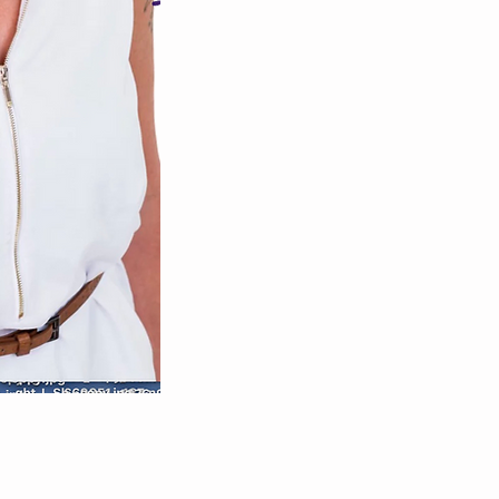
practitioner for the mind, 
Release
inner magni
Set yourself free of al
you back from livin
life with love, g