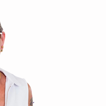
Franni We
Whole Body Health trans