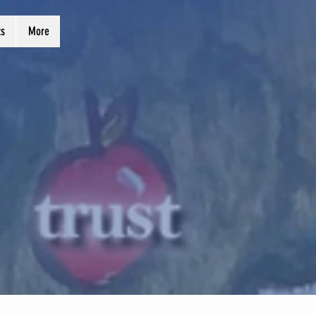
ts
More