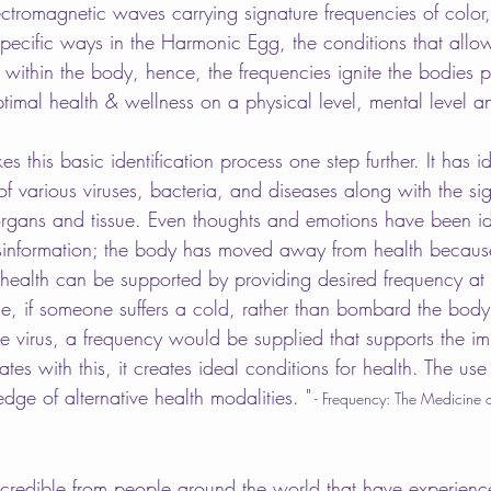
ectromagnetic waves carrying signature frequencies of color,
 specific ways in the Harmonic Egg, the conditions that allo
within the body, hence, the frequencies ignite the bodies p
ptimal health & wellness on a physical level, mental level and
s this basic identification process one step further. It has id
of various viruses, bacteria, and diseases along with the si
organs and tissue. Even thoughts and emotions have been ide
sinformation; the body has moved away from health because
 health can be supported by providing desired frequency at 
e, if someone suffers a cold, rather than bombard the body
the virus, a frequency would be supplied that supports the i
s with this, it creates ideal conditions for health. The use 
edge of alternative health modalities. "
 - Frequency: The Medicine o
incredible from people around the world that have experienc