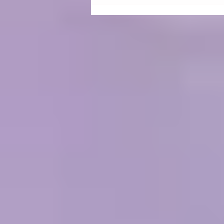
Unlocking the Healing Power of
the Ellipse: A Journey into
Harmonic Egg Technology