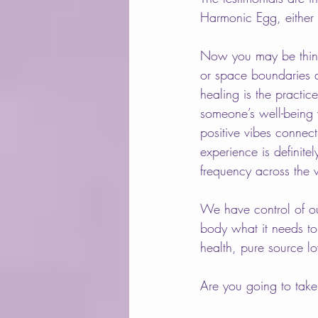
Harmonic Egg, either 
Now you may be thinki
or space boundaries a
healing is the practic
someone’s well-being w
positive vibes connec
experience is definite
frequency across the
We have control of ou
body what it needs to
health, pure source lo
Are you going to take