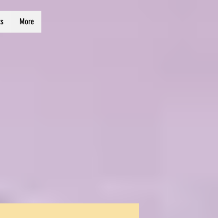
ts
More