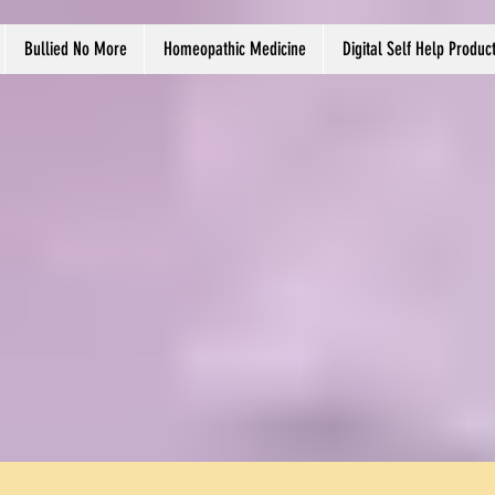
Bullied No More
Homeopathic Medicine
Digital Self Help Produc