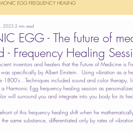
MONIC EGG FREQUENCY HEALING
3, 2023
2 min read
 EGG - The future of med
ed - Frequency Healing Sess
cient inventors and healers that the Future of Medicine is F
was specifically by Albert Einstein.  Using vibration as a h
he 1800's . Techniques included sound and color therapy, li
n a Harmonic Egg frequency healing session as personalize
lor will surround you and integrate into you body for its he
refront of this frequency healing shift when he mathematicall
the same substance, differentiated only by rates of vibratio