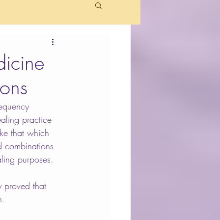
icine
ions
requency 
ealing practice 
ke that which 
d combinations 
aling purposes.
y proved that 
n.