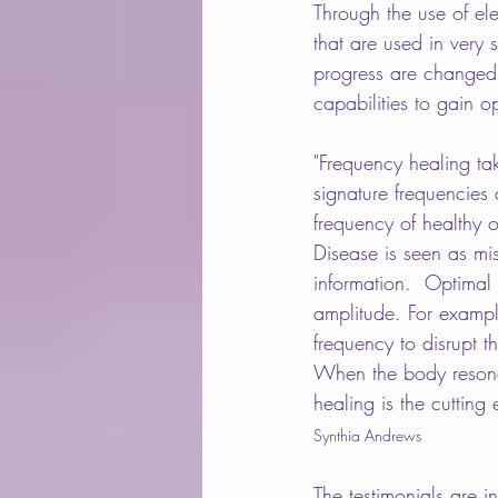
Through the use of el
that are used in very
progress are changed 
capabilities to gain o
"Frequency healing take
signature frequencies 
frequency of healthy 
Disease is seen as mi
information.  Optimal
amplitude. For exampl
frequency to disrupt 
When the body resonate
healing is the cutting 
Synthia Andrews
The testimonials are 