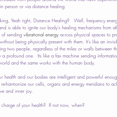
in person or via distance healing. 
ng, Yeah right, Distance Healing?   Well, frequency energ
nd is able to ignite our body's healing mechanisms from afa
e of sending 
vibrational energy
 across physical spaces to p
ithout being physically present with them. It’s like an invisi
ting two people, regardless of the miles or walls between t
ly a profound one.  Its like a fax machine sending informati
 world and the same works with the human body. 
r health and our bodies are intelligent and powerful enoug
 re-harmonize our cells, organs and energy meridians to ac
ve and inner joy. 
 charge of your health?  If not now, when?