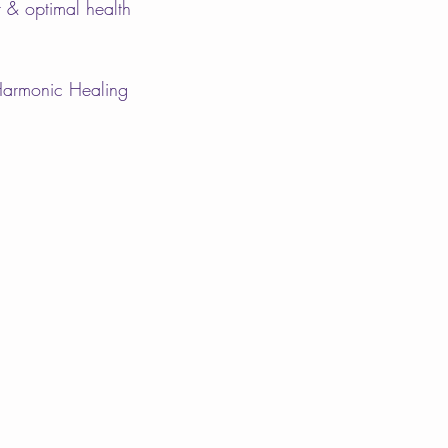
ht & optimal health
Harmonic Healing 