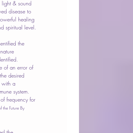
 light & sound 
wed disease to 
owerful healing 
 spiritual level.
entified the 
gnature 
ntified. 
 of an error of 
the desired 
 with a 
mmune system. 
of frequency for 
f the Future By 
ed the 