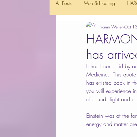
All Posts
Men & Healing
HAR
Franni Welter
Oct 1
HARMONIC
has arriv
It has been said by an
Medicine.  This quote 
has existed back in t
you will experience i
of sound, light and co
Einstein was at the fo
energy and matter are 