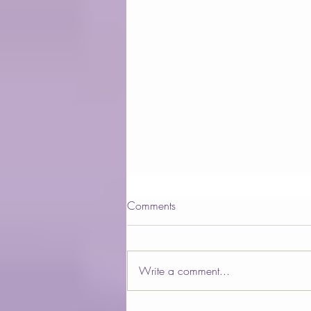
Comments
Write a comment...