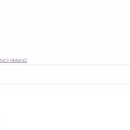
NCY HEALING