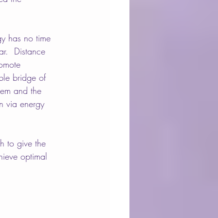
y has no time 
r.  
Distance 
romote 
ble bridge of 
hem and the 
on via energy 
h to give the 
hieve optimal 