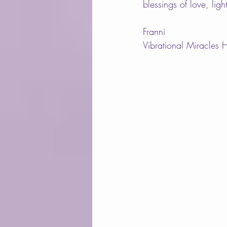
blessings of love, lig
Franni
Vibrational Miracles 