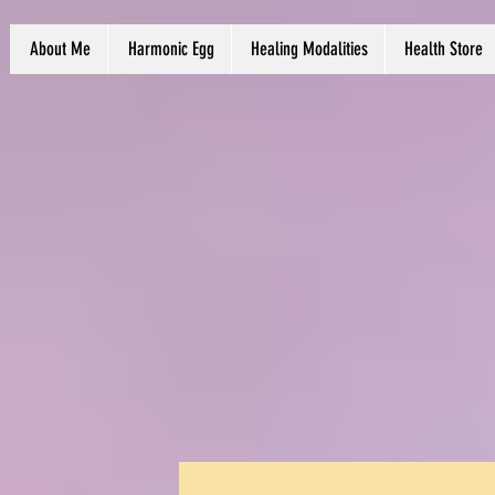
About Me
Harmonic Egg
Healing Modalities
Health Store