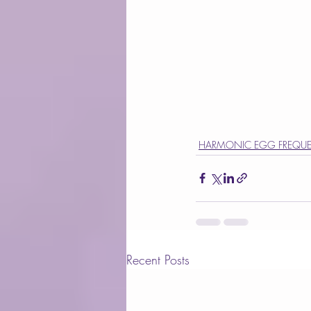
HARMONIC EGG FREQUE
Recent Posts