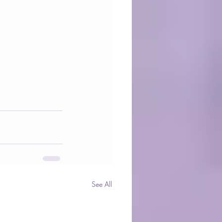
See All