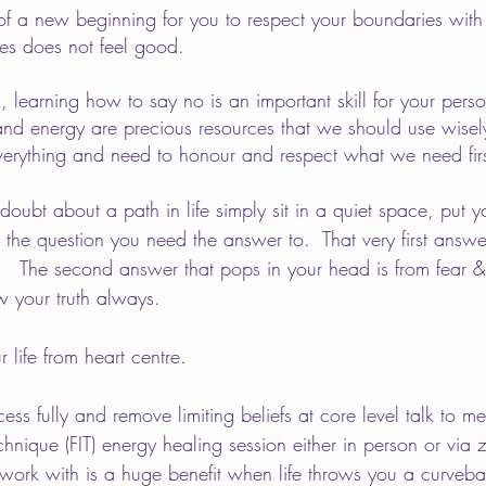
t of a new beginning for you to respect your boundaries w
yes does not feel good.
 learning how to say no is an important skill for your pers
and energy are precious resources that we should use wisel
erything and need to honour and respect what we need firs
ubt about a path in life simply sit in a quiet space, put y
the question you need the answer to.  That very first answer
.   The second answer that pops in your head is from fear &
w your truth always.  
r life from heart centre. 
ess fully and remove limiting beliefs at core level talk to 
chnique (FIT) energy healing session either in person or via
work with is a huge benefit when life throws you a curvebal