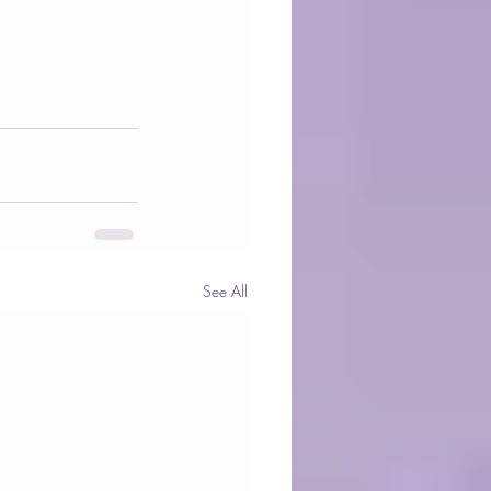
See All