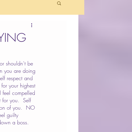
AYING
or shouldn’t be 
hen you are doing 
elf respect and 
for your highest 
 feel compelled 
for you.  Self 
sion of you.  NO 
el guilty 
 down a boss.