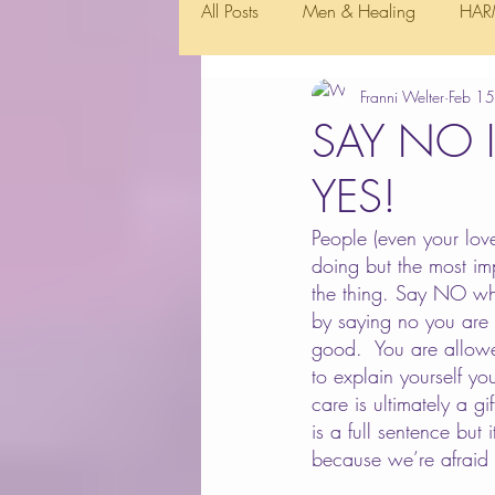
All Posts
Men & Healing
HAR
Franni Welter
Feb 1
SAY NO 
YES!
People (even your lov
doing but the most imp
the thing. Say NO whe
by saying no you are 
good.  You are allow
to explain yourself y
care is ultimately a g
is a full sentence but 
because we’re afraid