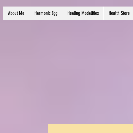
About Me
Harmonic Egg
Healing Modalities
Health Store