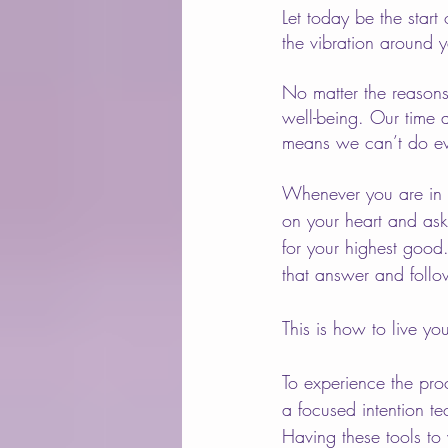
Let today be the star
the vibration around 
No matter the reasons,
well-being. Our time 
means we can’t do ev
Whenever you are in do
on your heart and ask 
for your highest good
that answer and follo
This is how to live you
To experience the proc
a focused intention te
Having these tools to 