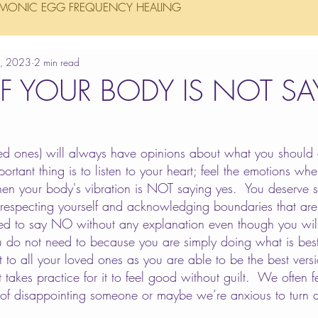
MONIC EGG FREQUENCY HEALING
5, 2023
2 min read
IF YOUR BODY IS NOT S
ed ones) will always have opinions about what you should 
ortant thing is to listen to your heart; feel the emotions w
n your body's vibration is NOT saying yes.  You deserve s
respecting yourself and acknowledging boundaries that are 
ed to say NO without any explanation even though you will
ou do not need to because you are simply doing what is best 
ift to all your loved ones as you are able to be the best ver
it takes practice for it to feel good without guilt.  We often fe
 of disappointing someone or maybe we’re anxious to turn