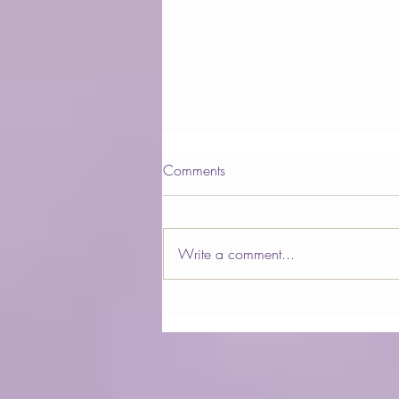
Comments
Write a comment...
QUANTUM ENERGY AND
ANCIENT SCIENCE
COMBINED WITHIN
HARMONIC EGG