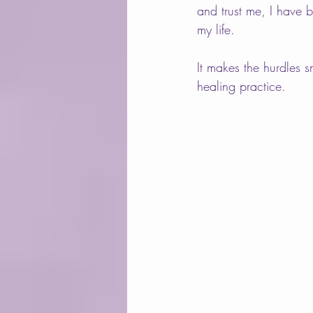
and trust me, I have 
my life.  
It makes the hurdles 
healing practice.