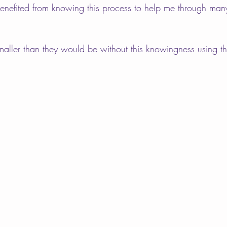
benefited from knowing this process to help me through many
smaller than they would be without this knowingness using th