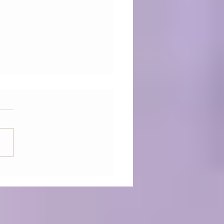
ONIC EGG - The future
dicine has arrived -
uency Healing Sessions