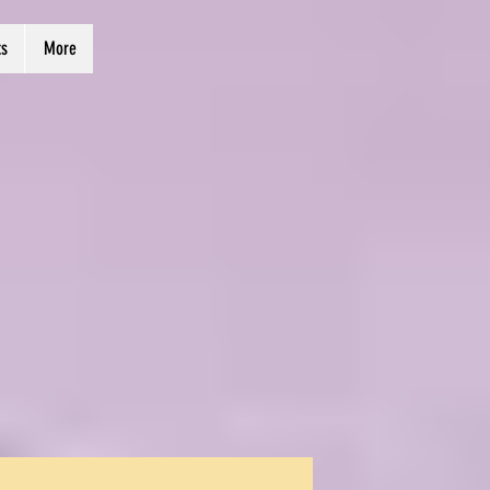
ts
More