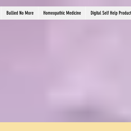
Bullied No More
Homeopathic Medicine
Digital Self Help Produc