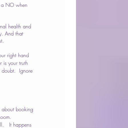
ith a NO when 
onal health and 
y. And that 
t.
our right hand 
 is your truth 
 doubt.  Ignore 
me about booking 
 zoom.  
l.   It happens 