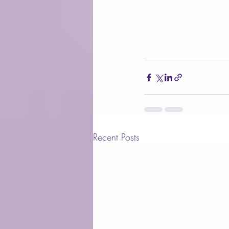
Recent Posts