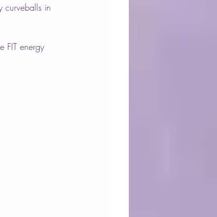
 curveballs in 
e FIT energy 